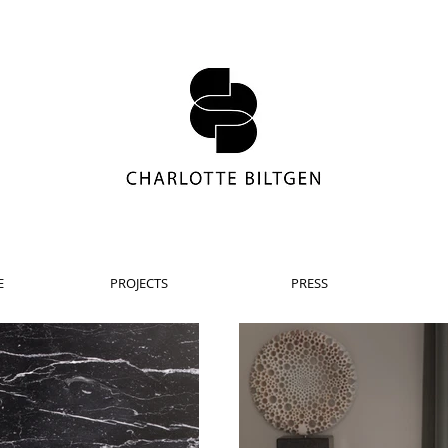
E
PROJECTS
PRESS