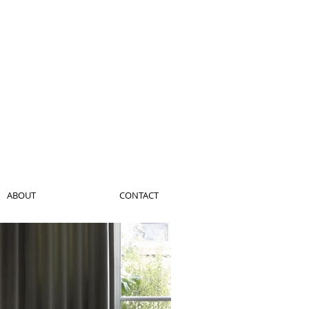
ABOUT
CONTACT