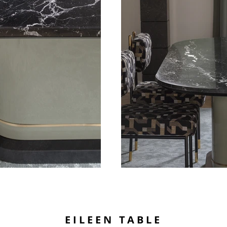
EILEEN TABLE