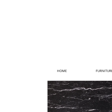
HOME
FURNITUR