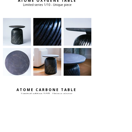
ATOME OXYGENE TABLE
Limited series 1/10 - Unique piece
ATOME CARBONE TABLE
Limited edition 1/10 - Unique pieces
From this duo of pedestal tables with raw and mineral
elegance emerges an earthly, magmatic, volcanic force
softened by these lines revisiting the classic aesthetic. The
helical lines recall the movement of the lathe on which these
pieces were born, and invite the eye into a perpetual dance.