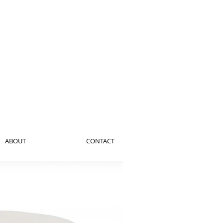
ABOUT
CONTACT