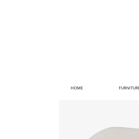
HOME
FURNITUR