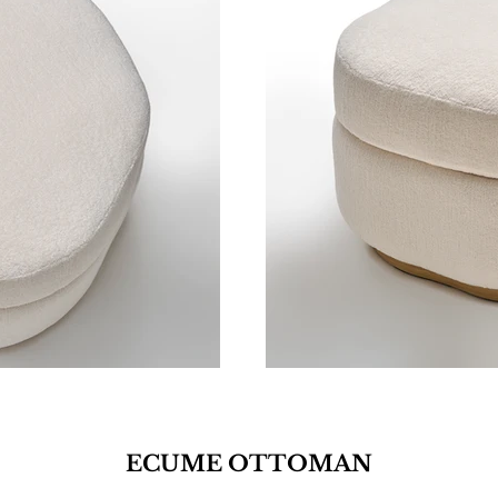
ECUME OTTOMAN