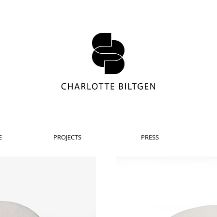
E
PROJECTS
PRESS